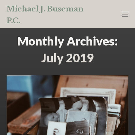
Michael J. Buseman
O
P.C.
M
M
Monthly Archives:
July 2019