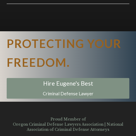
PROTECTING YOUR
FREEDOM.
Hire Eugene's Best
Criminal Defense Lawyer
Proud Member of
Oregon Criminal Defense Lawyers Association
|
National
Association of Criminal Defense Attorneys