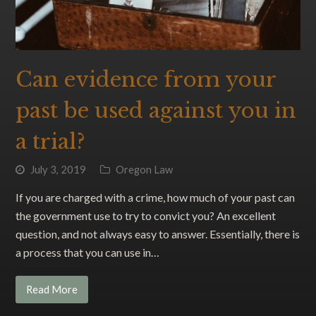
Can evidence from your
past be used against you in
a trial?
July 3, 2019
Oregon Law
If you are charged with a crime, how much of your past can
the government use to try to convict you? An excellent
question, and not always easy to answer. Essentially, there is
a process that you can use in…
Read More