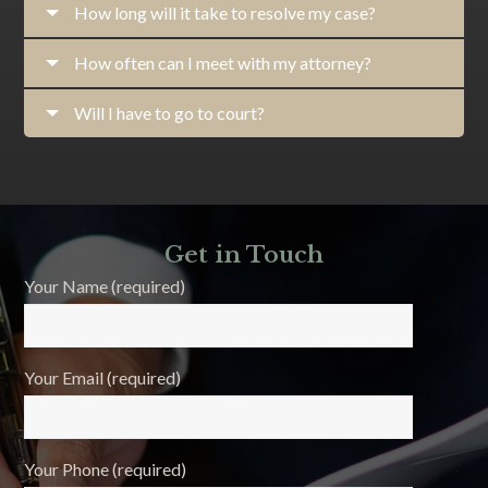
How long will it take to resolve my case?
How often can I meet with my attorney?
Will I have to go to court?
Get in Touch
Your Name (required)
Your Email (required)
Your Phone (required)