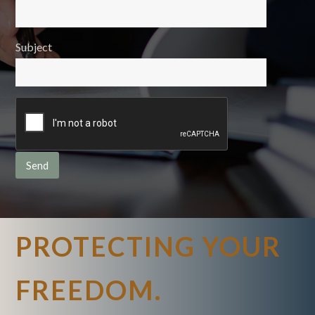
Subject
PROTECTING YOUR
FREEDOM.