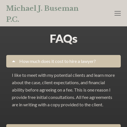
Michael J. Buseman
O
P.C.
M
M
FAQs
How much does it cost to hire a lawyer?
I like to meet with my potential clients and learn more
about the case, client expectations, and financial
ability before agreeing on a fee. This is one reason I
provide free initial consultations. All fee agreements
are in writing with a copy provided to the client.