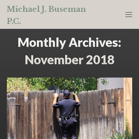
Michael J. Buseman
O
P.C.
M
M
Monthly Archives:
November 2018