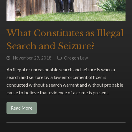
What Constitutes as Illegal
Search and Seizure?
November 29, 2018
Oregon Law
An illegal or unreasonable search and seizure is when a
search and seizure by a law enforcement officer is
conducted without a search warrant and without probable
cause to believe that evidence of a crime is present.
Read More