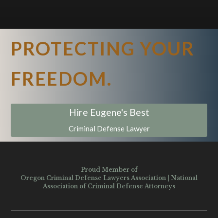
PROTECTING YOUR
FREEDOM.
Hire Eugene's Best
Criminal Defense Lawyer
Proud Member of
Oregon Criminal Defense Lawyers Association
|
National
Association of Criminal Defense Attorneys