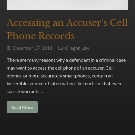
Accessing an Accuser’s Cell
Phone Records
December 17, 2018
Oregon Law
There are many reasons why a defendant in a criminal case
may want to access the cell phone of an accuser. Cell
phones, or more accurately smartphones, contain an
incredible amount of information. So much so, that even
search warrants…
Read More