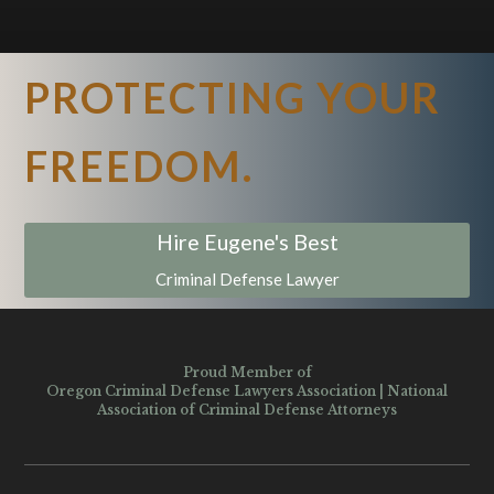
PROTECTING YOUR
FREEDOM.
Hire Eugene's Best
Criminal Defense Lawyer
Proud Member of
Oregon Criminal Defense Lawyers Association
|
National
Association of Criminal Defense Attorneys