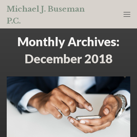
Michael J. Buseman
O
P.C.
M
M
Monthly Archives:
December 2018